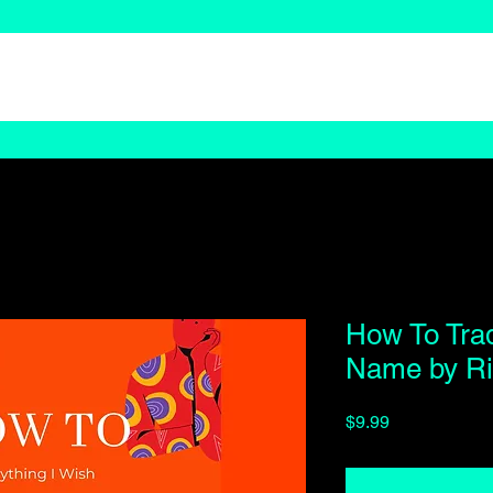
How To Tra
Name by Ri
Price
$9.99