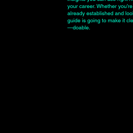
your career. Whether you’re 
already established and look
guide is going to make it c
—doable.