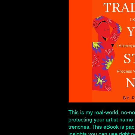
This is my real-world, no-n
protecting your artist nam
trenches. This eBook is pac
insights you can use right 