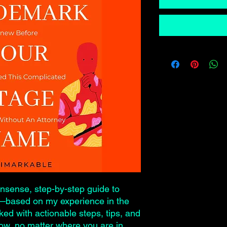
onsense, step-by-step guide to
e—based on my experience in the
ked with actionable steps, tips, and
now, no matter where you are in