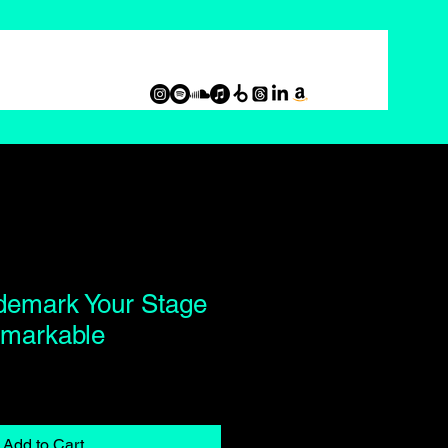
demark Your Stage
markable
Add to Cart