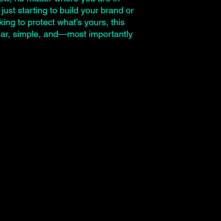
just starting to build your brand or
ing to protect what’s yours, this
lear, simple, and—most importantly