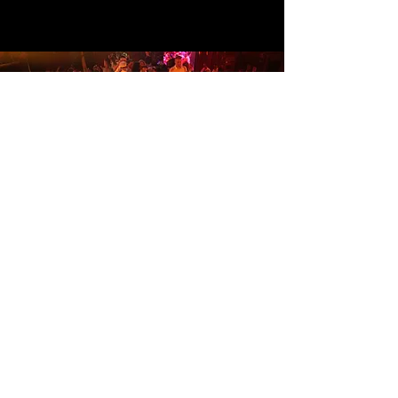
To receive Rimarkable's event
listings and updates, sign up below.
Subscribe