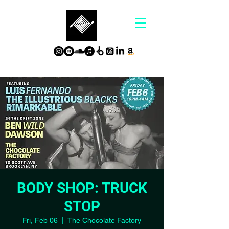
BODY SHOP: TRUCK
STOP
Fri, Feb 06
  |  
The Chocolate Factory