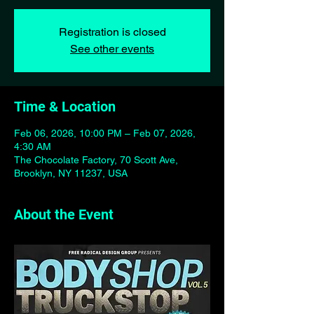
Registration is closed
See other events
Time & Location
Feb 06, 2026, 10:00 PM – Feb 07, 2026,
4:30 AM
The Chocolate Factory, 70 Scott Ave,
Brooklyn, NY 11237, USA
About the Event