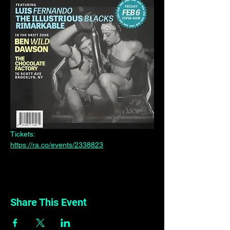
Tickets:
https://ra.co/events/2338823
Share This Event